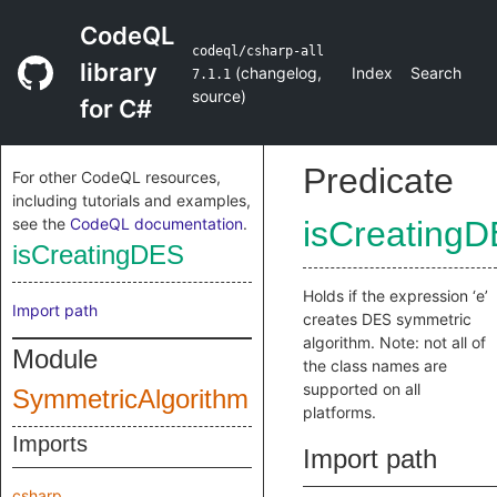
CodeQL
codeql/csharp-all
library
(
changelog
,
Index
Search
7.1.1
source
)
for C#
Predicate
For other CodeQL resources,
including tutorials and examples,
see the
CodeQL documentation
.
isCreating
isCreatingDES
Holds if the expression ‘e’
Import path
creates DES symmetric
algorithm. Note: not all of
Module
the class names are
supported on all
SymmetricAlgorithm
platforms.
Imports
Import path
csharp