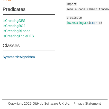
import
Predicates
semmle.code.csharp.framew
predicate
isCreatingDES
isCreatingDES
(
Expr
e
)
isCreatingRC2
isCreatingRijndael
isCreatingTripleDES
Classes
SymmetricAlgorithm
Copyright 2026 GitHub Software UK Ltd.
Privacy Statement