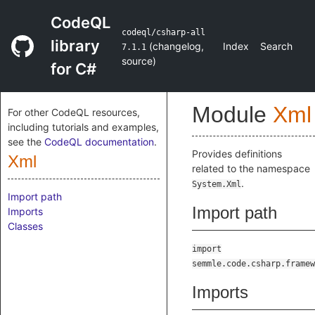
CodeQL
codeql/csharp-all
library
(
changelog
,
Index
Search
7.1.1
source
)
for C#
Module
Xml
For other CodeQL resources,
including tutorials and examples,
see the
CodeQL documentation
.
Provides definitions
Xml
related to the namespace
.
System.Xml
Import path
Import path
Imports
Classes
import
semmle.code.csharp.framew
Imports