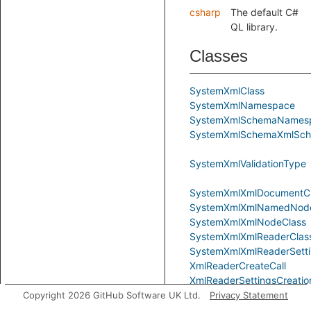
csharp
The default C#
QL library.
Classes
SystemXmlClass
SystemXmlNamespace
SystemXmlSchemaNames
SystemXmlSchemaXmlSche
SystemXmlValidationType
SystemXmlXmlDocumentC
SystemXmlXmlNamedNod
SystemXmlXmlNodeClass
SystemXmlXmlReaderClas
SystemXmlXmlReaderSetti
XmlReaderCreateCall
XmlReaderSettingsCreatio
Copyright 2026 GitHub Software UK Ltd.
Privacy Statement
XmlReaderSettingsInstanc