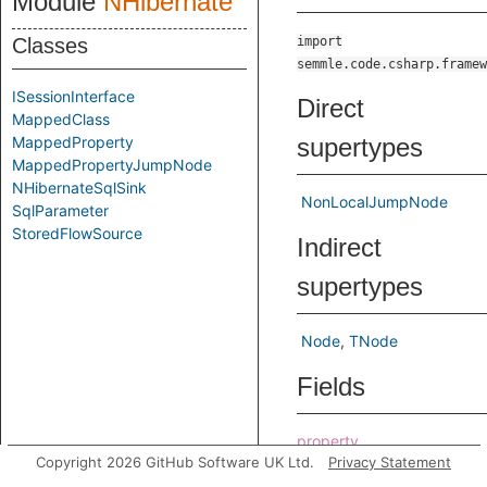
Module
NHibernate
Classes
import
semmle.code.csharp.framew
ISessionInterface
Direct
MappedClass
MappedProperty
supertypes
MappedPropertyJumpNode
NHibernateSqlSink
NonLocalJumpNode
SqlParameter
StoredFlowSource
Indirect
supertypes
Node
TNode
Fields
property
Copyright 2026 GitHub Software UK Ltd.
Privacy Statement
Predicates