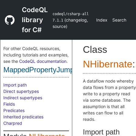
CodeQL
codeql/csharp-all
library
(
changelog
,
Index
Search
7.1.1
source
)
for C#
Class
For other CodeQL resources,
including tutorials and examples,
see the
CodeQL documentation
.
NHibernate
:
MappedPropertyJumpNode
A dataflow node whereby
Import path
data flows from a property
Direct supertypes
write to a property read
Indirect supertypes
via some database. The
Fields
assumption is that all
Predicates
writes can flow to all
Inherited predicates
reads.
Charpred
Import path