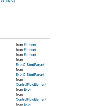
OrCallable
from
Element
from
Element
from
Element
from
ExprOrStmtParent
from
ExprOrStmtParent
from
ControlFlowElement
from
Expr
from
ControlFlowElement
from
Expr