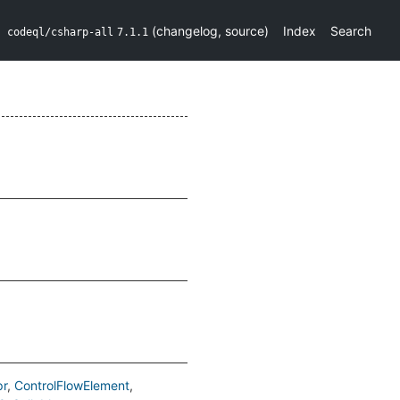
(
changelog
,
source
)
Index
Search
codeql/csharp-all
7.1.1
pr
ControlFlowElement