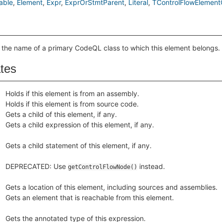
able
Element
Expr
ExprOrStmtParent
Literal
TControlFlowElement
 the name of a primary CodeQL class to which this element belongs.
ates
Holds if this element is from an assembly.
Holds if this element is from source code.
Gets a child of this element, if any.
Gets a child expression of this element, if any.
Gets a child statement of this element, if any.
DEPRECATED: Use
instead.
getControlFlowNode()
Gets a location of this element, including sources and assemblies.
Gets an element that is reachable from this element.
Gets the annotated type of this expression.