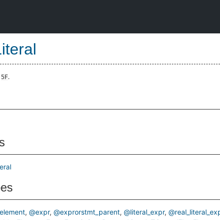
iteral
e
.
5F
s
eral
pes
element
@expr
@exprorstmt_parent
@literal_expr
@real_literal_ex