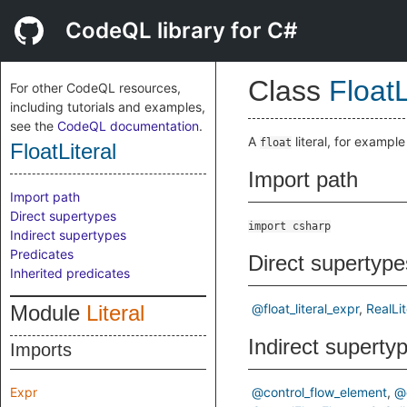
CodeQL library for C#
Class
FloatL
For other CodeQL resources,
including tutorials and examples,
see the
CodeQL documentation
.
A
literal, for exampl
float
FloatLiteral
Import path
Import path
Direct supertypes
import csharp
Indirect supertypes
Predicates
Direct supertype
Inherited predicates
Module
Literal
@float_literal_expr
RealLit
Indirect superty
Imports
Expr
@control_flow_element
@