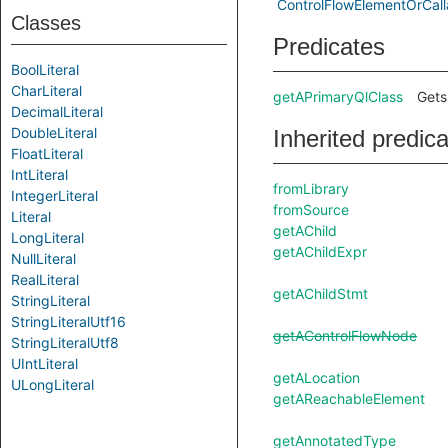
ControlFlowElementOrCall
Classes
Predicates
BoolLiteral
CharLiteral
getAPrimaryQlClass
Gets
DecimalLiteral
DoubleLiteral
Inherited predic
FloatLiteral
IntLiteral
fromLibrary
IntegerLiteral
fromSource
Literal
getAChild
LongLiteral
getAChildExpr
NullLiteral
RealLiteral
getAChildStmt
StringLiteral
StringLiteralUtf16
getAControlFlowNode
StringLiteralUtf8
UIntLiteral
getALocation
ULongLiteral
getAReachableElement
getAnnotatedType