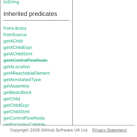
toString
Inherited predicates
fromLibrary
fromSource
getAChild
getAChildExpr
getAChildStmt
getAControlFlowNode
getALocation
getAReachableElement
getAnnotatedType
getAssembly
getBasicBlock
getChild
getChildExpr
getChildStmt
getControlFlowNode
getEnclosingCallable
Copyright 2026 GitHub Software UK Ltd.
Privacy Statement
getEnclosingStmt