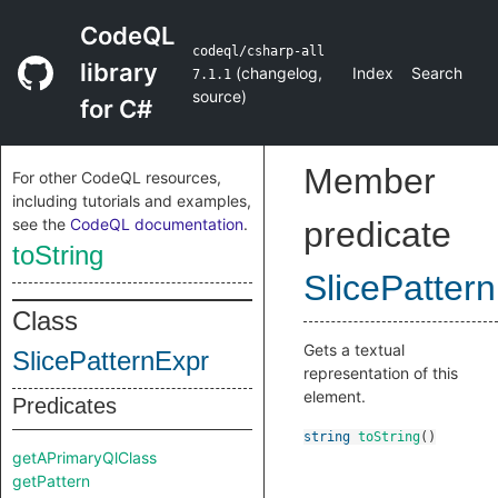
CodeQL
codeql/csharp-all
library
(
changelog
,
Index
Search
7.1.1
source
)
for C#
Member
For other CodeQL resources,
including tutorials and examples,
see the
CodeQL documentation
.
predicate
toString
SlicePatter
Class
Gets a textual
SlicePatternExpr
representation of this
element.
Predicates
string
toString
()
getAPrimaryQlClass
getPattern