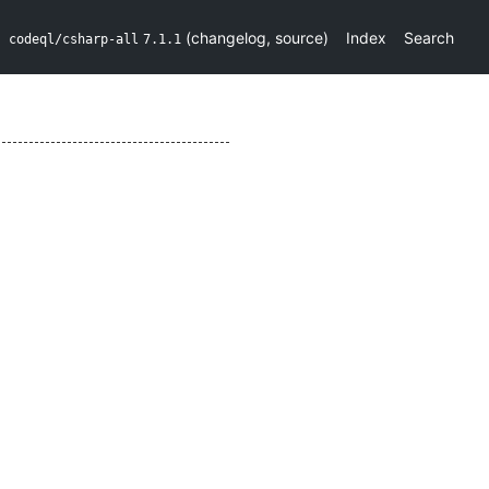
(
changelog
,
source
)
Index
Search
codeql/csharp-all
7.1.1