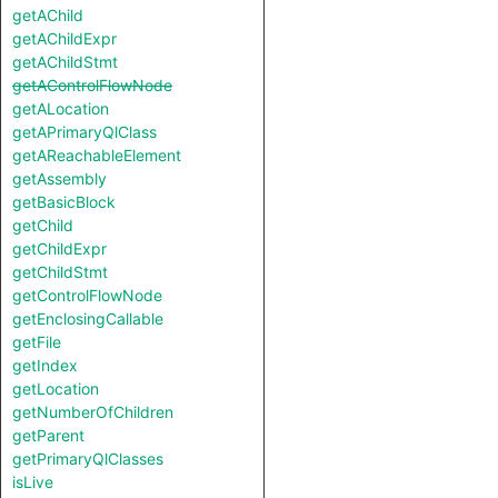
getAChild
getAChildExpr
getAChildStmt
getAControlFlowNode
getALocation
getAPrimaryQlClass
getAReachableElement
getAssembly
getBasicBlock
getChild
getChildExpr
getChildStmt
getControlFlowNode
getEnclosingCallable
getFile
getIndex
getLocation
getNumberOfChildren
getParent
getPrimaryQlClasses
isLive