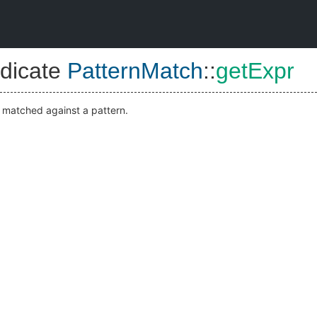
dicate
PatternMatch
::
getExpr
s matched against a pattern.