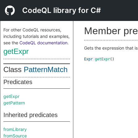
CodeQL library for C#
Member pre
For other CodeQL resources,
including tutorials and examples,
see the
CodeQL documentation
.
Gets the expression that i
getExpr
Expr
getExpr
()
Class
PatternMatch
Predicates
getExpr
getPattern
Inherited predicates
fromLibrary
fromSource