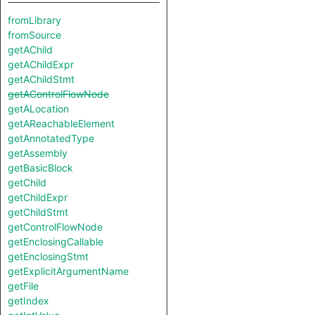
fromLibrary
fromSource
getAChild
getAChildExpr
getAChildStmt
getAControlFlowNode
getALocation
getAReachableElement
getAnnotatedType
getAssembly
getBasicBlock
getChild
getChildExpr
getChildStmt
getControlFlowNode
getEnclosingCallable
getEnclosingStmt
getExplicitArgumentName
getFile
getIndex