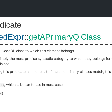
dicate
zedExpr
::
getAPrimaryQlClass
y CodeQL class to which this element belongs.
 simply the most precise syntactic category to which they belong; fo
is not.
, this predicate has no result. If multiple primary classes match, thi
, which is better to use in most cases.
ses
()