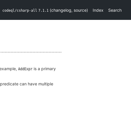
(
changelog
,
source
)
Index
Search
codeql/csharp-all
7.1.1
r example,
is a primary
AddExpr
s predicate can have multiple