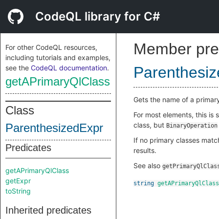
CodeQL library for C#
Member pre
For other CodeQL resources,
including tutorials and examples,
see the
CodeQL documentation
.
Parenthesi
getAPrimaryQlClass
Gets the name of a primar
Class
For most elements, this is
class, but
ParenthesizedExpr
BinaryOperation
If no primary classes match
Predicates
results.
See also
getPrimaryQlClas
getAPrimaryQlClass
getExpr
string
getAPrimaryQlClass
toString
Inherited predicates