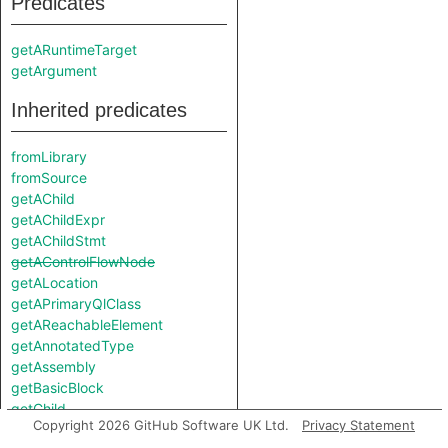
Predicates
getARuntimeTarget
getArgument
Inherited predicates
fromLibrary
fromSource
getAChild
getAChildExpr
getAChildStmt
getAControlFlowNode
getALocation
getAPrimaryQlClass
getAReachableElement
getAnnotatedType
getAssembly
getBasicBlock
getChild
Copyright 2026 GitHub Software UK Ltd.
Privacy Statement
getChildExpr