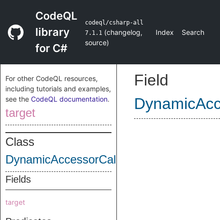
CodeQL
codeql/csharp-all
library
(
changelog
,
Index
Search
7.1.1
source
)
for C#
Field
For other CodeQL resources,
including tutorials and examples,
see the
CodeQL documentation
.
DynamicAcc
target
Class
DynamicAccessorCall
Fields
target