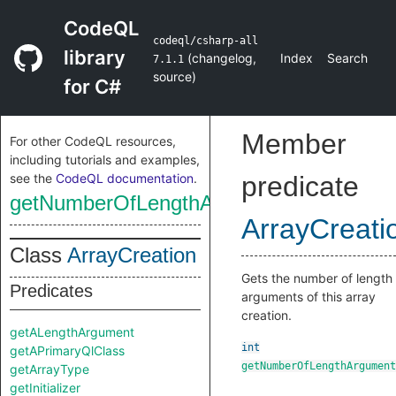
CodeQL
codeql/csharp-all
library
(
changelog
,
Index
Search
7.1.1
source
)
for C#
Member
For other CodeQL resources,
including tutorials and examples,
see the
CodeQL documentation
.
predicate
getNumberOfLengthArguments
ArrayCreati
Class
ArrayCreation
Gets the number of length
Predicates
arguments of this array
creation.
getALengthArgument
int
getAPrimaryQlClass
getNumberOfLengthArgument
getArrayType
getInitializer