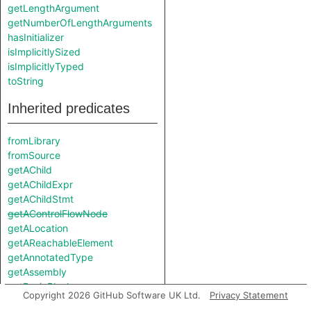
getLengthArgument
getNumberOfLengthArguments
hasInitializer
isImplicitlySized
isImplicitlyTyped
toString
Inherited predicates
fromLibrary
fromSource
getAChild
getAChildExpr
getAChildStmt
getAControlFlowNode
getALocation
getAReachableElement
getAnnotatedType
getAssembly
getBasicBlock
Copyright 2026 GitHub Software UK Ltd.
Privacy Statement
getChild