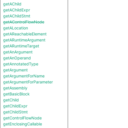
getAChild
getAChildExpr
getAChildStmt
getAControlFlowNode
getALocation
getAReachableElement
getARuntimeArgument
getARuntimeTarget
getAnArgument
getAnOperand
getAnnotatedType
getArgument
getArgumentForName
getArgumentForParameter
getAssembly
getBasicBlock
getChild
getChildExpr
getChildStmt
getControlFlowNode
getEnclosingCallable