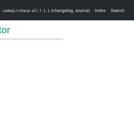
(
changelog
,
source
)
Index
Search
codeql/csharp-all
7.1.1
tor