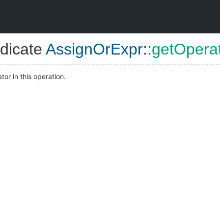
dicate
AssignOrExpr
::
getOpera
or in this operation.