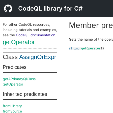
CodeQL library for C#
Member pre
For other CodeQL resources,
including tutorials and examples,
see the
CodeQL documentation
.
Gets the name of the operat
getOperator
string
getOperator
()
Class
AssignOrExpr
Predicates
getAPrimaryQlClass
getOperator
Inherited predicates
fromLibrary
fromSource