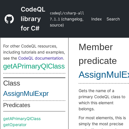
CodeQL
codeql/csharp-all
library
(
changelog
,
Index
Search
7.1.1
source
)
for C#
Member
For other CodeQL resources,
including tutorials and examples,
see the
CodeQL documentation
.
predicate
getAPrimaryQlClass
AssignMulE
Class
Gets the name of a
AssignMulExpr
primary CodeQL class to
which this element
Predicates
belongs.
For most elements, this is
getAPrimaryQlClass
simply the most precise
getOperator