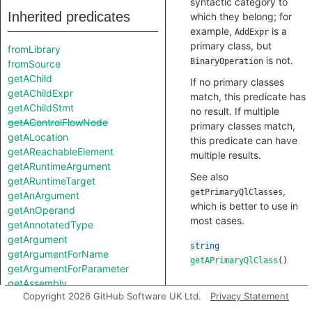
syntactic category to
Inherited predicates
which they belong; for
example,
is a
AddExpr
primary class, but
fromLibrary
is not.
BinaryOperation
fromSource
getAChild
If no primary classes
getAChildExpr
match, this predicate has
getAChildStmt
no result. If multiple
getAControlFlowNode
primary classes match,
getALocation
this predicate can have
getAReachableElement
multiple results.
getARuntimeArgument
See also
getARuntimeTarget
,
getPrimaryQlClasses
getAnArgument
which is better to use in
getAnOperand
most cases.
getAnnotatedType
getArgument
string
getArgumentForName
getAPrimaryQlClass
()
getArgumentForParameter
getAssembly
Copyright 2026 GitHub Software UK Ltd.
Privacy Statement
getBasicBlock