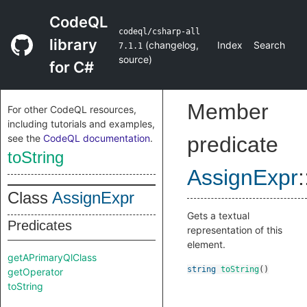
CodeQL
codeql/csharp-all
library
(
changelog
,
Index
Search
7.1.1
source
)
for C#
Member
For other CodeQL resources,
including tutorials and examples,
see the
CodeQL documentation
.
predicate
toString
AssignExpr
:
Class
AssignExpr
Gets a textual
Predicates
representation of this
element.
getAPrimaryQlClass
string
toString
()
getOperator
toString