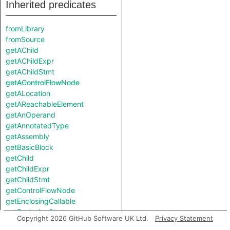
Inherited predicates
fromLibrary
fromSource
getAChild
getAChildExpr
getAChildStmt
getAControlFlowNode
getALocation
getAReachableElement
getAnOperand
getAnnotatedType
getAssembly
getBasicBlock
getChild
getChildExpr
getChildStmt
getControlFlowNode
getEnclosingCallable
getEnclosingStmt
Copyright 2026 GitHub Software UK Ltd.
Privacy Statement
getExplicitArgumentName