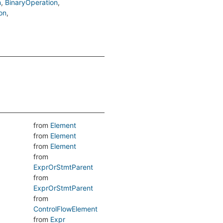
n
BinaryOperation
on
from
Element
from
Element
from
Element
from
ExprOrStmtParent
from
ExprOrStmtParent
from
ControlFlowElement
from
Expr