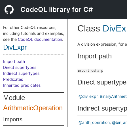
CodeQL library for C#
Class
DivEx
For other CodeQL resources,
including tutorials and examples,
see the
CodeQL documentation
.
A division expression, for
DivExpr
Import path
Import path
Direct supertypes
import csharp
Indirect supertypes
Predicates
Direct supertype
Inherited predicates
Module
@div_expr
BinaryArithmet
ArithmeticOperation
Indirect superty
Imports
@arith_operation
@bin_ar