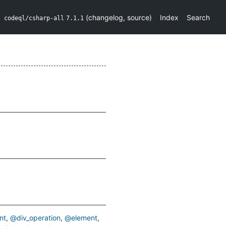
(
changelog
,
source
)
Index
Search
codeql/csharp-all
7.1.1
nt
@div_operation
@element