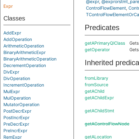
@expr
@exprorstmt_pare
Expr
ControlFlowElement
Cont
TControlFlowElementOrCal
Classes
Predicates
AddExpr
AddOperation
getAPrimaryQlClass
Gets
ArithmeticOperation
getOperator
Gets
BinaryArithmeticExpr
BinaryArithmeticOperation
Inherited predic
DecrementOperation
DivExpr
fromLibrary
DivOperation
fromSource
IncrementOperation
getAChild
MulExpr
getAChildExpr
MulOperation
MutatorOperation
getAChildStmt
PostDecrExpr
PostIncrExpr
getAControlFlowNode
PreDecrExpr
PreIncrExpr
getALocation
RemExpr