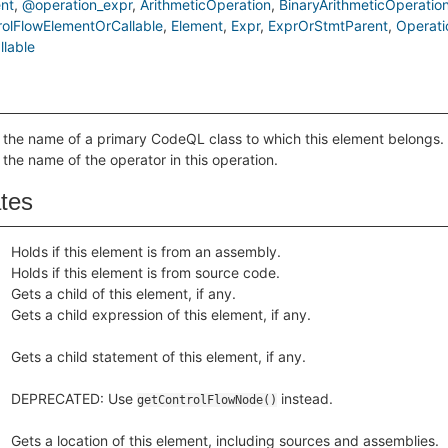
nt
@operation_expr
ArithmeticOperation
BinaryArithmeticOperatio
rolFlowElementOrCallable
Element
Expr
ExprOrStmtParent
Operati
lable
 the name of a primary CodeQL class to which this element belongs.
 the name of the operator in this operation.
ates
Holds if this element is from an assembly.
Holds if this element is from source code.
Gets a child of this element, if any.
Gets a child expression of this element, if any.
Gets a child statement of this element, if any.
DEPRECATED: Use
instead.
getControlFlowNode()
Gets a location of this element, including sources and assemblies.