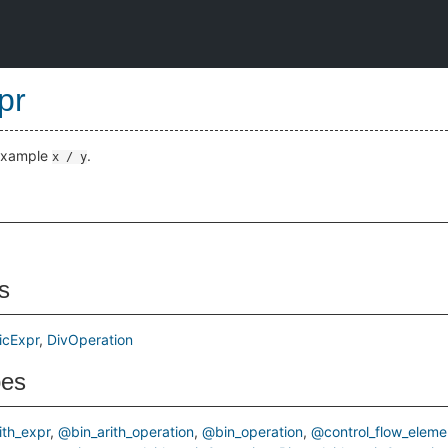
pr
 example
.
x / y
s
icExpr
DivOperation
pes
ith_expr
@bin_arith_operation
@bin_operation
@control_flow_eleme