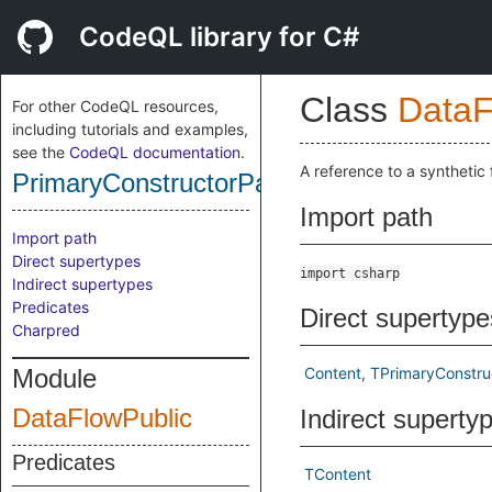
CodeQL library for C#
Class
DataF
For other CodeQL resources,
including tutorials and examples,
see the
CodeQL documentation
.
A reference to a synthetic
PrimaryConstructorParameterContent
Import path
Import path
Direct supertypes
import csharp
Indirect supertypes
Predicates
Direct supertype
Charpred
Module
Content
TPrimaryConstru
DataFlowPublic
Indirect superty
Predicates
TContent