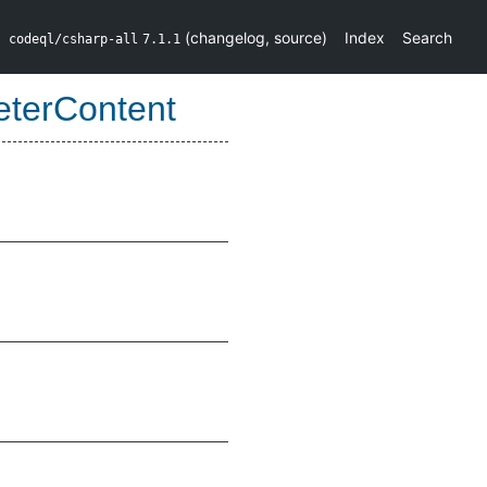
(
changelog
,
source
)
Index
Search
codeql/csharp-all
7.1.1
eterContent