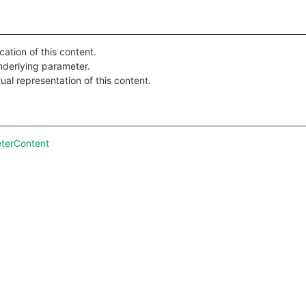
cation of this content.
nderlying parameter.
ual representation of this content.
terContent