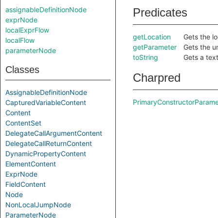
assignableDefinitionNode
Predicates
exprNode
localExprFlow
getLocation
Gets the lo
localFlow
getParameter
Gets the u
parameterNode
toString
Gets a text
Classes
Charpred
AssignableDefinitionNode
PrimaryConstructorParame
CapturedVariableContent
Content
ContentSet
DelegateCallArgumentContent
DelegateCallReturnContent
DynamicPropertyContent
ElementContent
ExprNode
FieldContent
Node
NonLocalJumpNode
ParameterNode