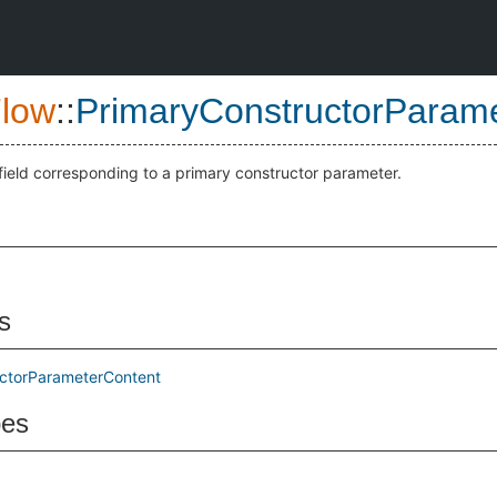
low
::
PrimaryConstructorParam
 field corresponding to a primary constructor parameter.
s
ctorParameterContent
pes