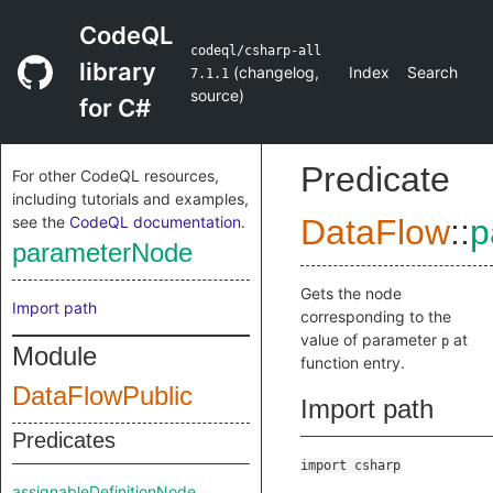
CodeQL
codeql/csharp-all
library
(
changelog
,
Index
Search
7.1.1
source
)
for C#
Predicate
For other CodeQL resources,
including tutorials and examples,
see the
CodeQL documentation
.
DataFlow
::
p
parameterNode
Gets the node
Import path
corresponding to the
value of parameter
at
p
Module
function entry.
DataFlowPublic
Import path
Predicates
import csharp
assignableDefinitionNode