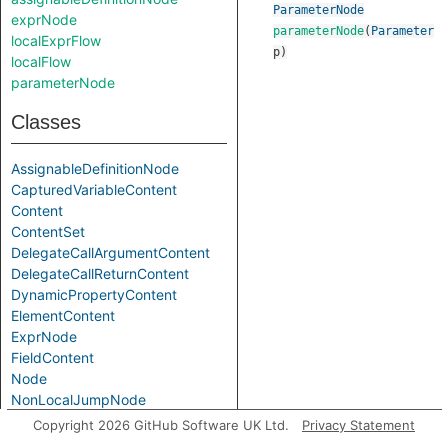
ParameterNode
exprNode
parameterNode
(
Parameter
localExprFlow
p
)
localFlow
parameterNode
Classes
AssignableDefinitionNode
CapturedVariableContent
Content
ContentSet
DelegateCallArgumentContent
DelegateCallReturnContent
DynamicPropertyContent
ElementContent
ExprNode
FieldContent
Node
NonLocalJumpNode
ParameterNode
Copyright 2026 GitHub Software UK Ltd.
Privacy Statement
PrimaryConstructorParameterContent