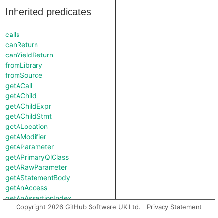
Inherited predicates
calls
canReturn
canYieldReturn
fromLibrary
fromSource
getACall
getAChild
getAChildExpr
getAChildStmt
getALocation
getAModifier
getAParameter
getAPrimaryQlClass
getARawParameter
getAStatementBody
getAnAccess
getAnAssertionIndex
Copyright 2026 GitHub Software UK Ltd.
Privacy Statement
getAnAttribute