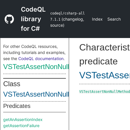
CodeQL
codeql/csharp-all
library
(
changelog
,
Index
Search
7.1.1
source
)
for C#
Characterist
For other CodeQL resources,
including tutorials and examples,
see the
CodeQL documentation
.
predicate
VSTestAssertNonNullMethod
VSTestAsse
Class
VSTestAssertNonNullMethod
VSTestAssertNonNullMethod
Predicates
getAnAssertionIndex
getAssertionFailure