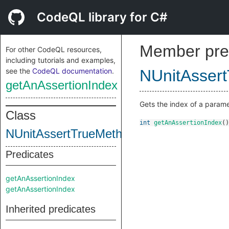
CodeQL library for C#
Member pre
For other CodeQL resources,
including tutorials and examples,
see the
CodeQL documentation
.
NUnitAsser
getAnAssertionIndex
Gets the index of a parame
Class
int
getAnAssertionIndex
()
NUnitAssertTrueMethod
Predicates
getAnAssertionIndex
getAnAssertionIndex
Inherited predicates