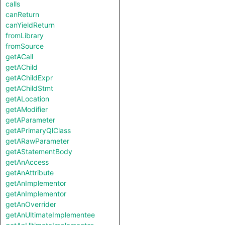
calls
canReturn
canYieldReturn
fromLibrary
fromSource
getACall
getAChild
getAChildExpr
getAChildStmt
getALocation
getAModifier
getAParameter
getAPrimaryQlClass
getARawParameter
getAStatementBody
getAnAccess
getAnAttribute
getAnImplementor
getAnImplementor
getAnOverrider
getAnUltimateImplementee