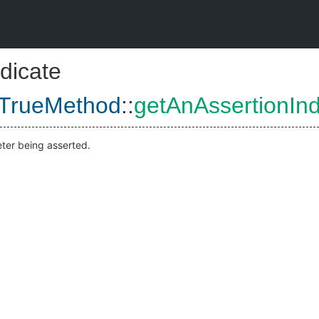
dicate
tTrueMethod
::
getAnAssertionIn
ter being asserted.