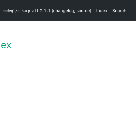
(
changelog
,
source
)
Index
Search
codeql/csharp-all
7.1.1
dex