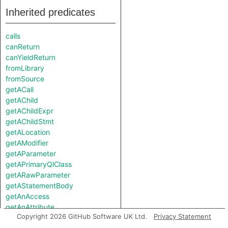
Inherited predicates
calls
canReturn
canYieldReturn
fromLibrary
fromSource
getACall
getAChild
getAChildExpr
getAChildStmt
getALocation
getAModifier
getAParameter
getAPrimaryQlClass
getARawParameter
getAStatementBody
getAnAccess
getAnAttribute
Copyright 2026 GitHub Software UK Ltd.
Privacy Statement
getAnImplementor