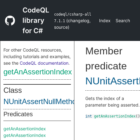
CodeQL
codeql/csharp-all
library
(
changelog
,
Index
Search
7.1.1
source
)
for C#
Member
For other CodeQL resources,
including tutorials and examples,
see the
CodeQL documentation
.
predicate
getAnAssertionIndex
NUnitAssert
Class
Gets the index of a
NUnitAssertNullMethod
parameter being asserted.
Predicates
int
getAnAssertionIndex
()
getAnAssertionIndex
getAnAssertionIndex