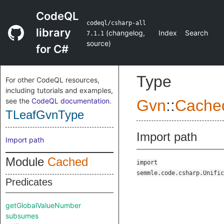
CodeQL
codeql/csharp-all
library
(
changelog
,
Index
Search
7.1.1
source
)
for C#
Type
For other CodeQL resources,
including tutorials and examples,
see the
CodeQL documentation
.
Gvn
::
Cache
TLeafGvnType
Import path
Import path
Module
Cached
import
semmle.code.csharp.Unific
Predicates
getGlobalValueNumber
subsumes