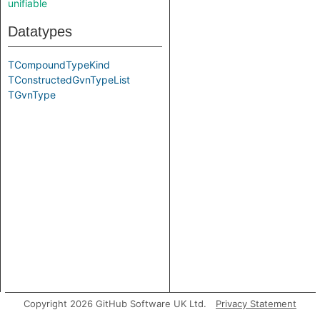
unifiable
Datatypes
TCompoundTypeKind
TConstructedGvnTypeList
TGvnType
Copyright 2026 GitHub Software UK Ltd.
Privacy Statement