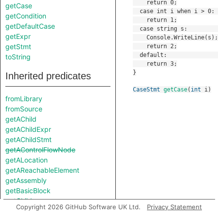
getCase
getCondition
getDefaultCase
getExpr
getStmt
toString
Inherited predicates
CaseStmt
getCase
(
int
i
)
fromLibrary
fromSource
getAChild
getAChildExpr
getAChildStmt
getAControlFlowNode
getALocation
getAReachableElement
getAssembly
getBasicBlock
getChild
Copyright 2026 GitHub Software UK Ltd.
Privacy Statement
getChildExpr