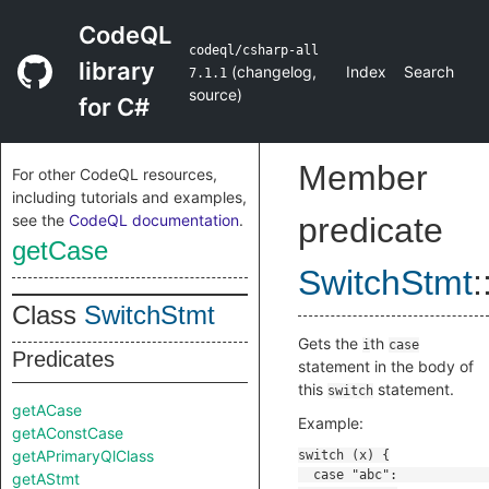
CodeQL
codeql/csharp-all
library
(
changelog
,
Index
Search
7.1.1
source
)
for C#
Member
For other CodeQL resources,
including tutorials and examples,
see the
CodeQL documentation
.
predicate
getCase
SwitchStmt
:
Class
SwitchStmt
Gets the
th
i
case
Predicates
statement in the body of
this
statement.
switch
getACase
Example:
getAConstCase
getAPrimaryQlClass
getAStmt