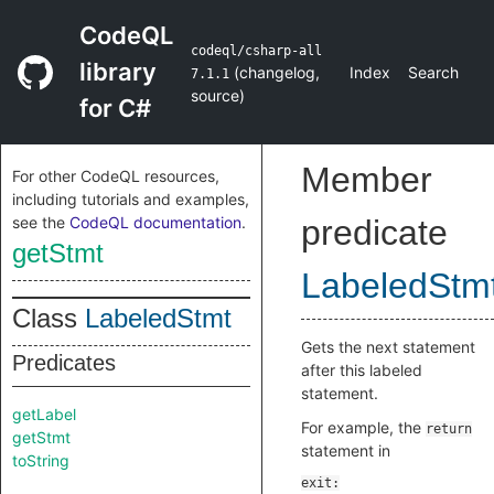
CodeQL
codeql/csharp-all
library
(
changelog
,
Index
Search
7.1.1
source
)
for C#
Member
For other CodeQL resources,
including tutorials and examples,
see the
CodeQL documentation
.
predicate
getStmt
LabeledStm
Class
LabeledStmt
Gets the next statement
Predicates
after this labeled
statement.
getLabel
For example, the
return
getStmt
statement in
toString