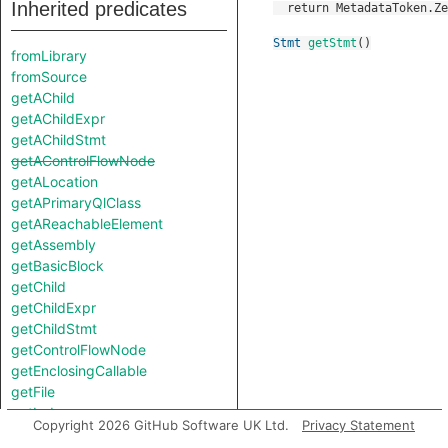
Inherited predicates
Stmt
getStmt
()
fromLibrary
fromSource
getAChild
getAChildExpr
getAChildStmt
getAControlFlowNode
getALocation
getAPrimaryQlClass
getAReachableElement
getAssembly
getBasicBlock
getChild
getChildExpr
getChildStmt
getControlFlowNode
getEnclosingCallable
getFile
getIndex
Copyright 2026 GitHub Software UK Ltd.
Privacy Statement
getLocation