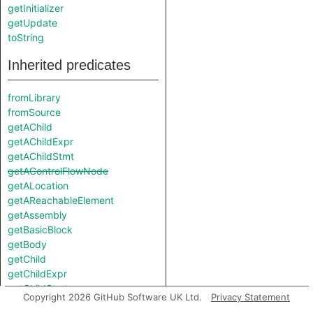
getInitializer
getUpdate
toString
Inherited predicates
fromLibrary
fromSource
getAChild
getAChildExpr
getAChildStmt
getAControlFlowNode
getALocation
getAReachableElement
getAssembly
getBasicBlock
getBody
getChild
getChildExpr
getChildStmt
Copyright 2026 GitHub Software UK Ltd.
Privacy Statement
getControlFlowNode