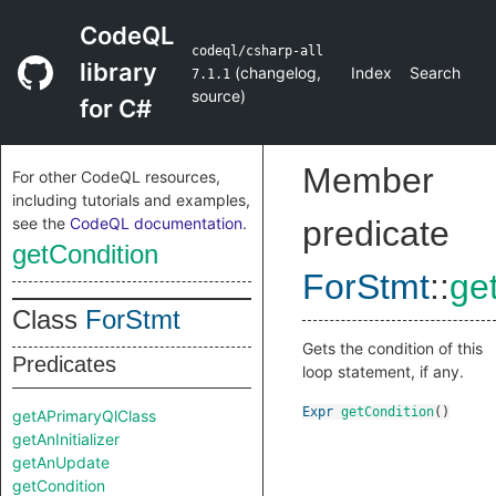
CodeQL
codeql/csharp-all
library
(
changelog
,
Index
Search
7.1.1
source
)
for C#
Member
For other CodeQL resources,
including tutorials and examples,
see the
CodeQL documentation
.
predicate
getCondition
ForStmt
::
ge
Class
ForStmt
Gets the condition of this
Predicates
loop statement, if any.
Expr
getCondition
()
getAPrimaryQlClass
getAnInitializer
getAnUpdate
getCondition