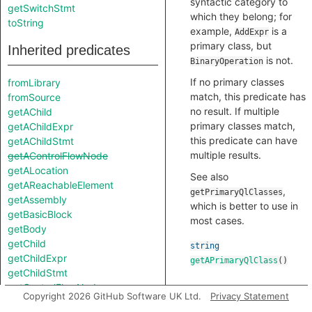
syntactic category to
getSwitchStmt
which they belong; for
toString
example,
is a
AddExpr
primary class, but
Inherited predicates
is not.
BinaryOperation
If no primary classes
fromLibrary
match, this predicate has
fromSource
no result. If multiple
getAChild
primary classes match,
getAChildExpr
this predicate can have
getAChildStmt
multiple results.
getAControlFlowNode
getALocation
See also
getAReachableElement
,
getPrimaryQlClasses
getAssembly
which is better to use in
getBasicBlock
most cases.
getBody
getChild
string
getChildExpr
getAPrimaryQlClass
()
getChildStmt
getControlFlowNode
Copyright 2026 GitHub Software UK Ltd.
Privacy Statement
getEnclosingCallable