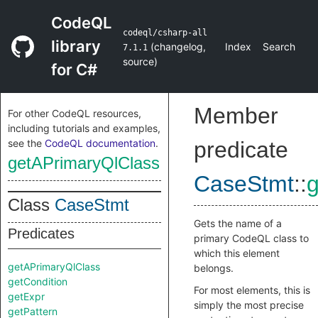
CodeQL
codeql/csharp-all
library
(
changelog
,
Index
Search
7.1.1
source
)
for C#
Member
For other CodeQL resources,
including tutorials and examples,
see the
CodeQL documentation
.
predicate
getAPrimaryQlClass
CaseStmt
::
Class
CaseStmt
Gets the name of a
Predicates
primary CodeQL class to
which this element
getAPrimaryQlClass
belongs.
getCondition
For most elements, this is
getExpr
simply the most precise
getPattern