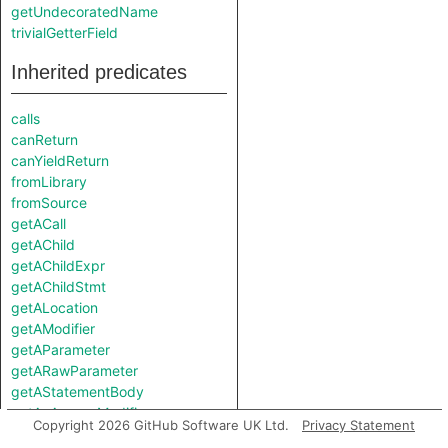
getUndecoratedName
trivialGetterField
Inherited predicates
calls
canReturn
canYieldReturn
fromLibrary
fromSource
getACall
getAChild
getAChildExpr
getAChildStmt
getALocation
getAModifier
getAParameter
getARawParameter
getAStatementBody
getAnAccessModifier
Copyright 2026 GitHub Software UK Ltd.
Privacy Statement
getAnAttribute