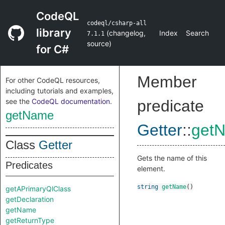
CodeQL
codeql/csharp-all
library
(
changelog
,
Index
Search
7.1.1
source
)
for C#
Member
For other CodeQL resources,
including tutorials and examples,
see the
CodeQL documentation
.
predicate
getName
Getter
::
get
Class
Getter
Gets the name of this
Predicates
element.
string
getName
()
getAPrimaryQlClass
getDeclaration
getName
getReturnType