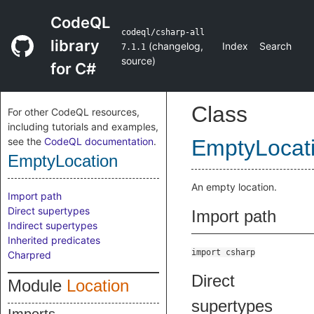
CodeQL
codeql/csharp-all
library
(
changelog
,
Index
Search
7.1.1
source
)
for C#
Class
For other CodeQL resources,
including tutorials and examples,
see the
CodeQL documentation
.
EmptyLocat
EmptyLocation
An empty location.
Import path
Direct supertypes
Import path
Indirect supertypes
Inherited predicates
import csharp
Charpred
Direct
Module
Location
supertypes