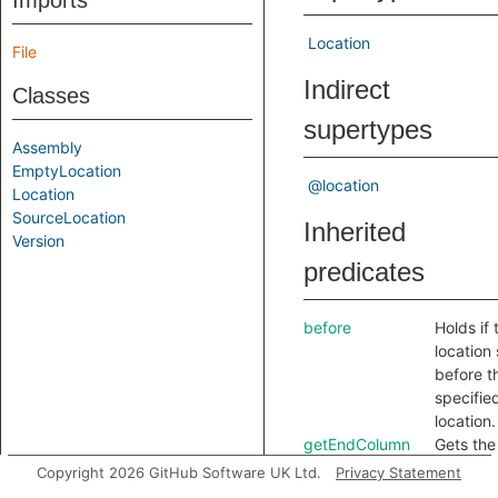
Imports
Location
File
Indirect
Classes
supertypes
Assembly
EmptyLocation
@location
Location
SourceLocation
Inherited
Version
predicates
before
Holds if 
location 
before t
specifie
location.
getEndColumn
Gets the
based c
Copyright 2026 GitHub Software UK Ltd.
Privacy Statement
number