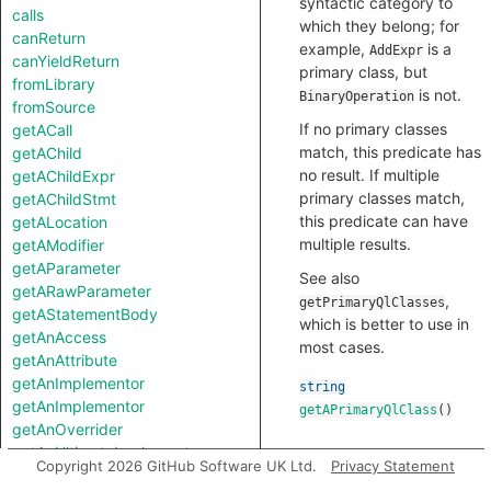
syntactic category to
calls
which they belong; for
canReturn
example,
is a
AddExpr
canYieldReturn
primary class, but
fromLibrary
is not.
BinaryOperation
fromSource
If no primary classes
getACall
match, this predicate has
getAChild
no result. If multiple
getAChildExpr
primary classes match,
getAChildStmt
this predicate can have
getALocation
multiple results.
getAModifier
getAParameter
See also
getARawParameter
,
getPrimaryQlClasses
getAStatementBody
which is better to use in
getAnAccess
most cases.
getAnAttribute
getAnImplementor
string
getAnImplementor
getAPrimaryQlClass
()
getAnOverrider
getAnUltimateImplementee
Copyright 2026 GitHub Software UK Ltd.
Privacy Statement
getAnUltimateImplementor