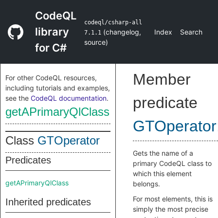
CodeQL
codeql/csharp-all
library
(
changelog
,
Index
Search
7.1.1
source
)
for C#
Member
For other CodeQL resources,
including tutorials and examples,
see the
CodeQL documentation
.
predicate
getAPrimaryQlClass
GTOperator
Class
GTOperator
Gets the name of a
Predicates
primary CodeQL class to
which this element
getAPrimaryQlClass
belongs.
For most elements, this is
Inherited predicates
simply the most precise