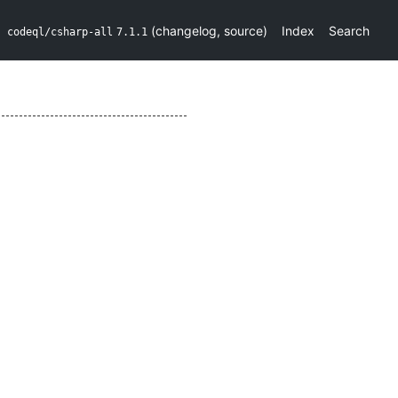
(
changelog
,
source
)
Index
Search
codeql/csharp-all
7.1.1