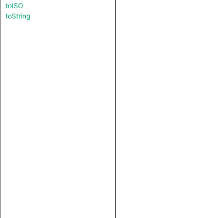
toISO
toString