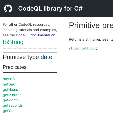
CodeQL library for C#
Primitive pr
For other CodeQL resources,
including tutorials and examples,
see the
CodeQL documentation
.
Returns a string represent
toString
string
toString
()
Primitive type
date
Predicates
daysTo
getDay
getHours
getMinutes
getMonth
getSeconds
getYear