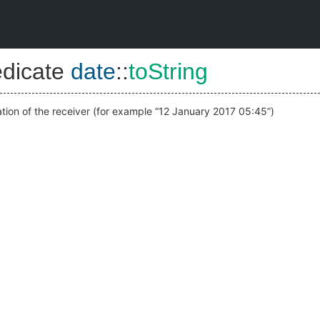
edicate
date
::
toString
ation of the receiver (for example “12 January 2017 05:45”)