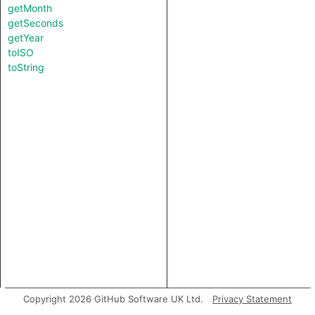
getMonth
getSeconds
getYear
toISO
toString
Copyright 2026 GitHub Software UK Ltd.
Privacy Statement