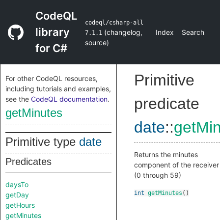
CodeQL
codeql/csharp-all
library
(
changelog
,
Index
Search
7.1.1
source
)
for C#
Primitive
For other CodeQL resources,
including tutorials and examples,
see the
CodeQL documentation
.
predicate
getMinutes
date
::
getMi
Primitive type
date
Returns the minutes
Predicates
component of the receiver
(0 through 59)
daysTo
int
getMinutes
()
getDay
getHours
getMinutes