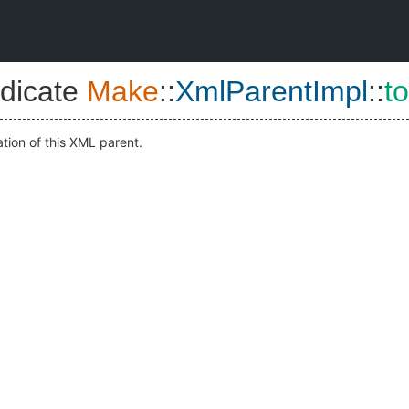
dicate
Make
::
XmlParentImpl
::
t
ation of this XML parent.