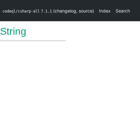
(
changelog
,
source
)
Index
Search
codeql/csharp-all
7.1.1
oString