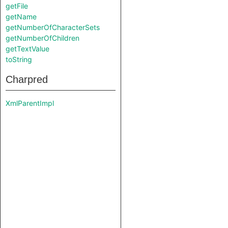
getFile
getName
getNumberOfCharacterSets
getNumberOfChildren
getTextValue
toString
Charpred
XmlParentImpl