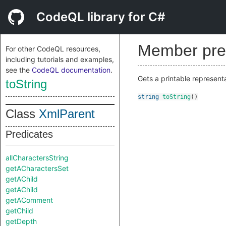
CodeQL library for C#
Member pre
For other CodeQL resources,
including tutorials and examples,
see the
CodeQL documentation
.
Gets a printable represent
toString
string
toString
()
Class
XmlParent
Predicates
allCharactersString
getACharactersSet
getAChild
getAChild
getAComment
getChild
getDepth