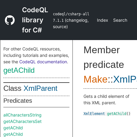
CodeQL
codeql/csharp-all
library
(
changelog
,
Index
Search
7.1.1
source
)
for C#
Member
For other CodeQL resources,
including tutorials and examples,
see the
CodeQL documentation
.
predicate
getAChild
Make
::
XmlP
Class
XmlParent
Gets a child element of
Predicates
this XML parent.
XmlElement
getAChild
()
allCharactersString
getACharactersSet
getAChild
getAChild