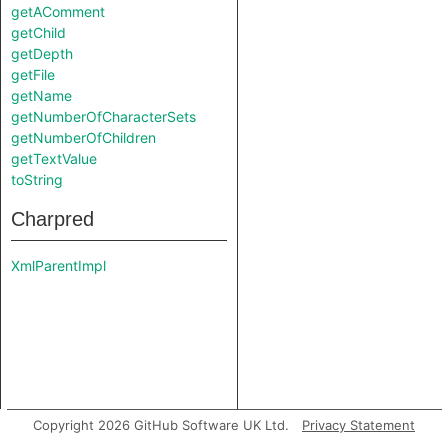
getAComment
getChild
getDepth
getFile
getName
getNumberOfCharacterSets
getNumberOfChildren
getTextValue
toString
Charpred
XmlParentImpl
Copyright 2026 GitHub Software UK Ltd.
Privacy Statement