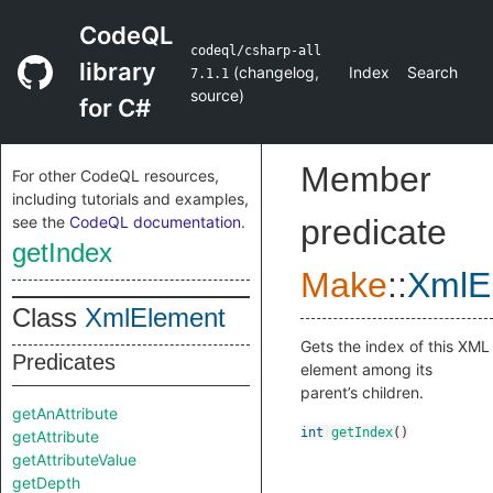
CodeQL
codeql/csharp-all
library
(
changelog
,
Index
Search
7.1.1
source
)
for C#
Member
For other CodeQL resources,
including tutorials and examples,
see the
CodeQL documentation
.
predicate
getIndex
Make
::
XmlE
Class
XmlElement
Gets the index of this XML
Predicates
element among its
parent’s children.
getAnAttribute
int
getIndex
()
getAttribute
getAttributeValue
getDepth