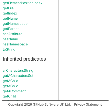
getElementPositionIndex
getFile
getIndex
getName
getNamespace
getParent
hasAttribute
hasName
hasNamespace
toString
Inherited predicates
allCharactersString
getACharactersSet
getAChild
getAChild
getAComment
getChild
getLocation
Copyright 2026 GitHub Software UK Ltd.
Privacy Statement
getNumberOfCharacterSets