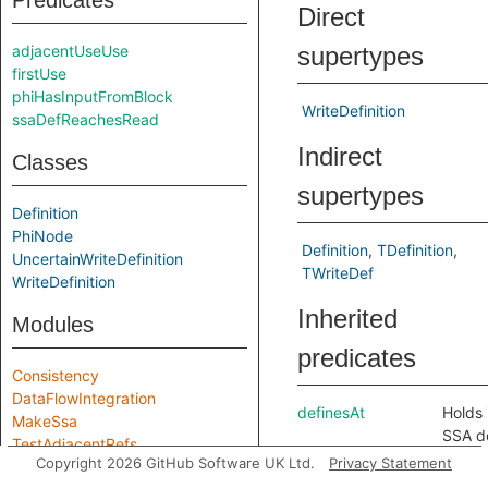
Predicates
Direct
adjacentUseUse
supertypes
firstUse
phiHasInputFromBlock
WriteDefinition
ssaDefReachesRead
Indirect
Classes
supertypes
Definition
PhiNode
Definition
TDefinition
UncertainWriteDefinition
TWriteDef
WriteDefinition
Inherited
Modules
predicates
Consistency
DataFlowIntegration
definesAt
Holds i
MakeSsa
SSA de
TestAdjacentRefs
defin
Copyright 2026 GitHub Software UK Ltd.
Privacy Statement
index
Module signatures