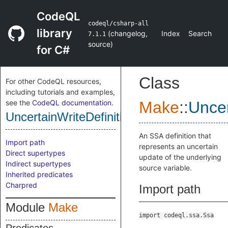
CodeQL
codeql/csharp-all
library
(
changelog
,
Index
Search
7.1.1
source
)
for C#
Class
For other CodeQL resources,
including tutorials and examples,
see the
CodeQL documentation
.
Make
::
Uncer
UncertainWriteDefinition
An SSA definition that
Import path
represents an uncertain
Direct supertypes
update of the underlying
Indirect supertypes
source variable.
Inherited predicates
Charpred
Import path
Module
Make
import codeql.ssa.Ssa