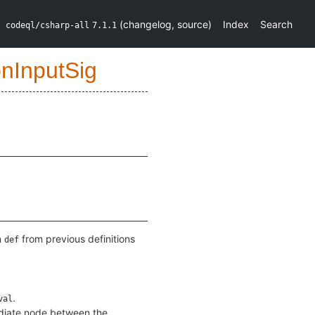
(
changelog
,
source
)
Index
Search
codeql/csharp-all
7.1.1
onInputSig
n
from previous definitions
def
.
val
ediate node between the