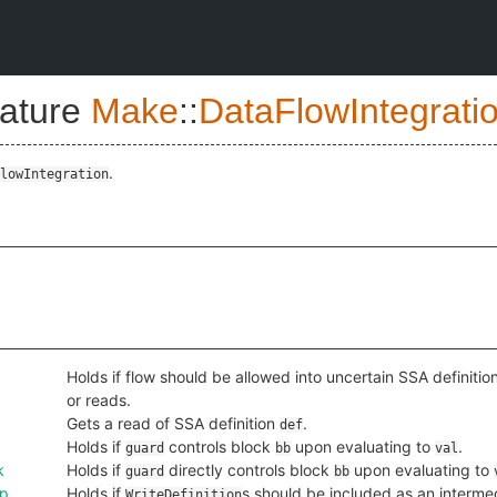
nature
Make
::
DataFlowIntegrati
.
lowIntegration
Holds if flow should be allowed into uncertain SSA definitio
or reads.
Gets a read of SSA definition
.
def
Holds if
controls block
upon evaluating to
.
guard
bb
val
k
Holds if
directly controls block
upon evaluating to
guard
bb
ep
Holds if
s should be included as an interm
WriteDefinition