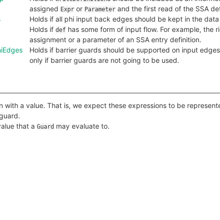
assigned
or
and the first read of the SSA def
Expr
Parameter
s
Holds if all phi input back edges should be kept in the data
Holds if
has some form of input flow. For example, the r
def
assignment or a parameter of an SSA entry definition.
hiEdges
Holds if barrier guards should be supported on input edges 
only if barrier guards are not going to be used.
 with a value. That is, we expect these expressions to be represent
 guard.
value that a
may evaluate to.
Guard