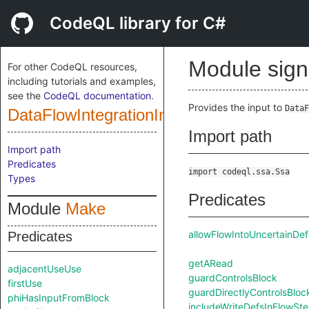
CodeQL library for C#
Module sig
For other CodeQL resources,
including tutorials and examples,
see the
CodeQL documentation
.
Provides the input to
DataF
DataFlowIntegrationInputSig
Import path
Import path
Predicates
import codeql.ssa.Ssa
Types
Predicates
Module
Make
allowFlowIntoUncertainDef
Predicates
getARead
adjacentUseUse
guardControlsBlock
firstUse
guardDirectlyControlsBloc
phiHasInputFromBlock
includeWriteDefsInFlowSt