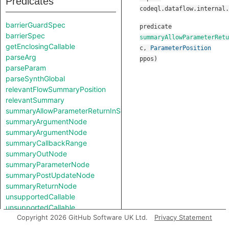
Predicates
codeql.dataflow.internal.
barrierGuardSpec
predicate
barrierSpec
summaryAllowParameterRetu
getEnclosingCallable
c
,
ParameterPosition
parseArg
ppos
)
parseParam
parseSynthGlobal
relevantFlowSummaryPosition
relevantSummary
summaryAllowParameterReturnInSelf
summaryArgumentNode
summaryArgumentNode
summaryCallbackRange
summaryOutNode
summaryParameterNode
summaryPostUpdateNode
summaryReturnNode
unsupportedCallable
unsupportedCallable
Copyright 2026 GitHub Software UK Ltd.
Privacy Statement
Classes