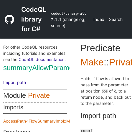
CodeQL
codeql/csharp-all
library
(
changelog
,
Index
Search
7.1.1
source
)
for C#
Predicate
For other CodeQL resources,
including tutorials and examples,
see the
CodeQL documentation
.
Make
::
Priva
summaryAllowParameterReturnInSelf
Holds if flow is allowed to
Import path
pass from the parameter
at position
of
, to a
pos
c
Module
Private
return node, and back out
to the parameter.
Imports
Import path
AccessPath<FlowSummaryImpl::Make::Private::flowSpec>
import