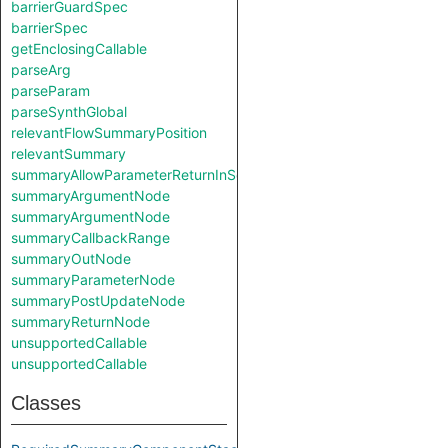
barrierGuardSpec
barrierSpec
getEnclosingCallable
parseArg
parseParam
parseSynthGlobal
relevantFlowSummaryPosition
relevantSummary
summaryAllowParameterReturnInSelf
summaryArgumentNode
summaryArgumentNode
summaryCallbackRange
summaryOutNode
summaryParameterNode
summaryPostUpdateNode
summaryReturnNode
unsupportedCallable
unsupportedCallable
Classes