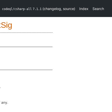
(
changelog
,
source
)
Index
Search
codeql/csharp-all
7.1.1
tSig
.
if any.