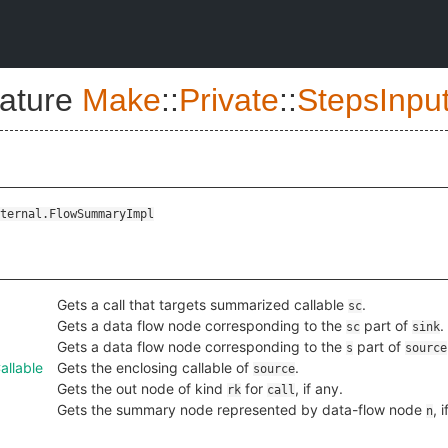
nature
Make
::
Private
::
StepsInpu
ternal.FlowSummaryImpl
Gets a call that targets summarized callable
.
sc
Gets a data flow node corresponding to the
part of
.
sc
sink
Gets a data flow node corresponding to the
part of
s
source
llable
Gets the enclosing callable of
.
source
Gets the out node of kind
for
, if any.
rk
call
Gets the summary node represented by data-flow node
, 
n