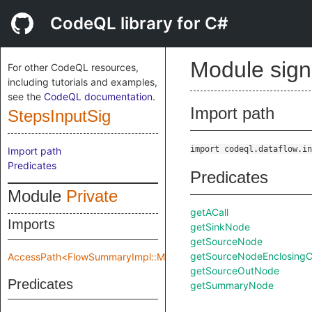
CodeQL library for C#
Module sig
For other CodeQL resources,
including tutorials and examples,
see the
CodeQL documentation
.
Import path
StepsInputSig
import codeql.dataflow.in
Import path
Predicates
Predicates
Module
Private
getACall
Imports
getSinkNode
getSourceNode
getSourceNodeEnclosingCa
AccessPath<FlowSummaryImpl::Make::Private::flowSpec>
getSourceOutNode
Predicates
getSummaryNode