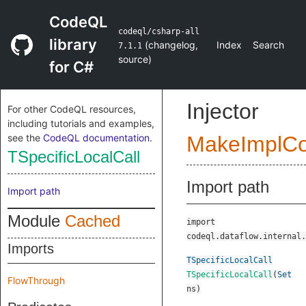
CodeQL
codeql/csharp-all
library
(
changelog
,
Index
Search
7.1.1
source
)
for C#
Injector
For other CodeQL resources,
including tutorials and examples,
see the
CodeQL documentation
.
MakeImplC
TSpecificLocalCall
Import path
Import path
Module
Cached
import
codeql.dataflow.internal.
Imports
TSpecificLocalCall
TSpecificLocalCall
(
Set
FlowThrough
ns
)