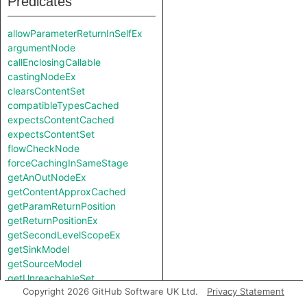
Predicates
allowParameterReturnInSelfEx
argumentNode
callEnclosingCallable
castingNodeEx
clearsContentSet
compatibleTypesCached
expectsContentCached
expectsContentSet
flowCheckNode
forceCachingInSameStage
getAnOutNodeEx
getContentApproxCached
getParamReturnPosition
getReturnPositionEx
getSecondLevelScopeEx
getSinkModel
getSourceModel
getUnreachableSet
Copyright 2026 GitHub Software UK Ltd.
Privacy Statement
getValueReturnPosition
hiddenNode