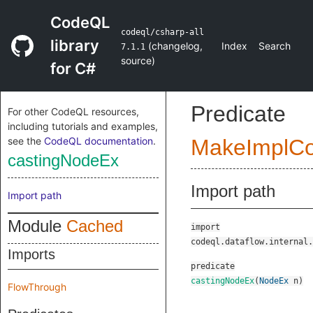
CodeQL
codeql/csharp-all
library
(
changelog
,
Index
Search
7.1.1
source
)
for C#
Predicate
For other CodeQL resources,
including tutorials and examples,
see the
CodeQL documentation
.
MakeImplC
castingNodeEx
Import path
Import path
Module
Cached
import
codeql.dataflow.internal.
Imports
predicate
castingNodeEx
(
NodeEx
n
)
FlowThrough