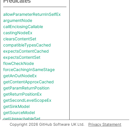
Predicates
allowParameterReturnInSelfEx
argumentNode
callEnclosingCallable
castingNodeEx
clearsContentSet
compatibleTypesCached
expectsContentCached
expectsContentSet
flowCheckNode
forceCachingInSameStage
getAnOutNodeEx
getContentApproxCached
getParamReturnPosition
getReturnPositionEx
getSecondLevelScopeEx
getSinkModel
getSourceModel
getUnreachableSet
Copyright 2026 GitHub Software UK Ltd.
Privacy Statement
getValueReturnPosition
hiddenNode