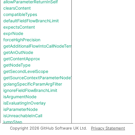
allowParameterReturnInSelf
clearsContent
compatibleTypes
defaultFieldFlowBranchLimit
expectsContent
exprNode
forceHighPrecision
getAdditionalFlowIntoCallNodeTerm
getAnOutNode
getContentApprox
getNodeType
getSecondLevelScope
getSourceContextParameterNodeType
golangSpecificParamArgFilter
ignoreFieldFlowBranchLimit
isArgumentNode
isEvaluatingInOverlay
isParameterNode
isUnreachableInCall
jumpStep
knownSinkModel
Copyright 2026 GitHub Software UK Ltd.
Privacy Statement
knownSourceModel