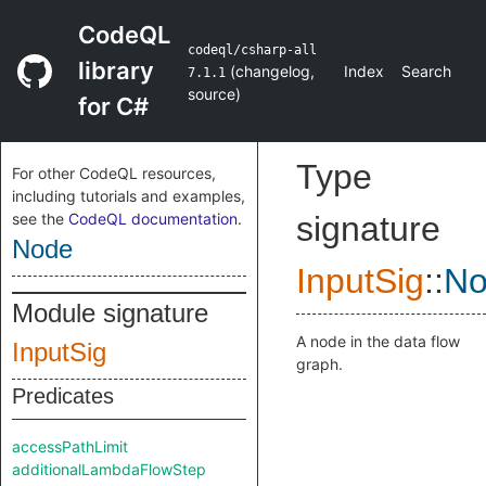
CodeQL
codeql/csharp-all
library
(
changelog
,
Index
Search
7.1.1
source
)
for C#
Type
For other CodeQL resources,
including tutorials and examples,
see the
CodeQL documentation
.
signature
Node
InputSig
::
No
Module signature
A node in the data flow
InputSig
graph.
Predicates
accessPathLimit
additionalLambdaFlowStep