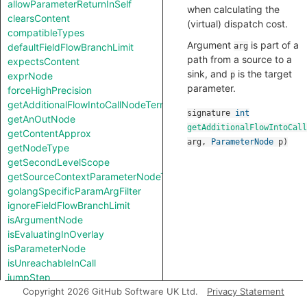
allowParameterReturnInSelf
when calculating the
clearsContent
(virtual) dispatch cost.
compatibleTypes
Argument
is part of a
defaultFieldFlowBranchLimit
arg
path from a source to a
expectsContent
sink, and
is the target
exprNode
p
parameter.
forceHighPrecision
getAdditionalFlowIntoCallNodeTerm
signature
int
getAnOutNode
getAdditionalFlowIntoCall
getContentApprox
arg
,
ParameterNode
p
)
getNodeType
getSecondLevelScope
getSourceContextParameterNodeType
golangSpecificParamArgFilter
ignoreFieldFlowBranchLimit
isArgumentNode
isEvaluatingInOverlay
isParameterNode
isUnreachableInCall
jumpStep
knownSinkModel
Copyright 2026 GitHub Software UK Ltd.
Privacy Statement
knownSourceModel