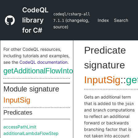
CodeQL
codeql/csharp-all
library
(
changelog
,
Index
Search
7.1.1
source
)
for C#
Predicate
For other CodeQL resources,
including tutorials and examples,
see the
CodeQL documentation
.
signature
getAdditionalFlowIntoCallNodeTerm
InputSig
::
ge
Module signature
Gets an additional term
InputSig
that is added to the
join
and
computations
branch
Predicates
to reflect an additional
forward or backwards
accessPathLimit
branching factor that is
additionalLambdaFlowStep
not taken into account