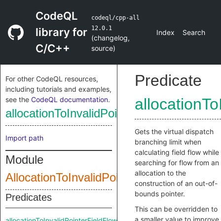
CodeQL
codeql/cpp-all
12.0.1
library for
Index
Search
(
changelog
,
C/C++
source
)
Predicate
For other CodeQL resources,
including tutorials and examples,
see the
CodeQL documentation
.
allocationT
allocationToInvalidPointerFieldFlowBranc
Gets the virtual dispatch
Import path
branching limit when
calculating field flow while
Module
searching for flow from an
allocation to the
AllocationToInvalidPointer
construction of an out-of-
bounds pointer.
Predicates
This can be overridden to
a smaller value to improve
allocationToInvalidPointerFieldFlowBranchLimit