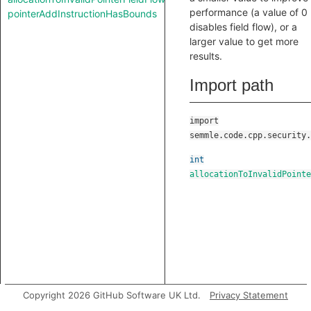
performance (a value of 0
pointerAddInstructionHasBounds
disables field flow), or a
larger value to get more
results.
Import path
import
semmle.code.cpp.security.
int
allocationToInvalidPointe
Copyright 2026 GitHub Software UK Ltd.
Privacy Statement