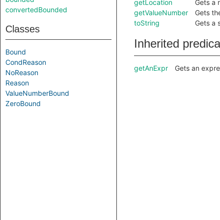
getLocation
Gets a 
convertedBounded
getValueNumber
Gets th
toString
Gets a 
Classes
Inherited predic
Bound
CondReason
getAnExpr
Gets an expre
NoReason
Reason
ValueNumberBound
ZeroBound