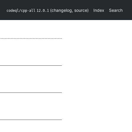
(
changelog
,
source
)
Index
Search
codeql/cpp-all
12.0.1