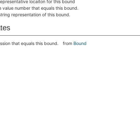
representative locaiton for this bound
e value number that equals this bound.
string representation of this bound.
ates
ssion that equals this bound.
from
Bound