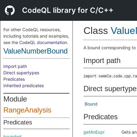
CodeQL library for C/C++
Class
Valu
For other CodeQL resources,
including tutorials and examples,
see the
CodeQL documentation
.
A bound corresponding to 
ValueNumberBound
Import path
Import path
Direct supertypes
import semmle.code.cpp.ra
Predicates
Inherited predicates
Direct supertype
Module
Bound
RangeAnalysis
Predicates
Predicates
getAnExpr
Gets an
bounded