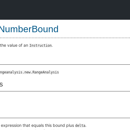
eNumberBound
the value of an
.
Instruction
ngeanalysis.new.RangeAnalysis
s
 expression that equals this bound plus
.
delta