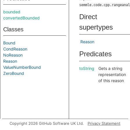
semmle.code.cpp.rangeanal
bounded
Direct
convertedBounded
supertypes
Classes
Reason
Bound
CondReason
Predicates
NoReason
Reason
ValueNumberBound
toString
Gets a string
ZeroBound
representation
of this reason
Copyright 2026 GitHub Software UK Ltd.
Privacy Statement