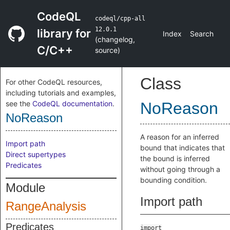
CodeQL
codeql/cpp-all
12.0.1
library for
Index
Search
(
changelog
,
C/C++
source
)
Class
For other CodeQL resources,
including tutorials and examples,
see the
CodeQL documentation
.
NoReason
NoReason
A reason for an inferred
Import path
bound that indicates that
Direct supertypes
the bound is inferred
Predicates
without going through a
bounding condition.
Module
Import path
RangeAnalysis
Predicates
import