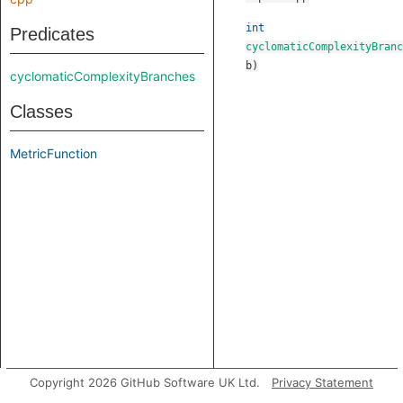
int
Predicates
cyclomaticComplexityBranc
b
)
cyclomaticComplexityBranches
Classes
MetricFunction
Copyright 2026 GitHub Software UK Ltd.
Privacy Statement