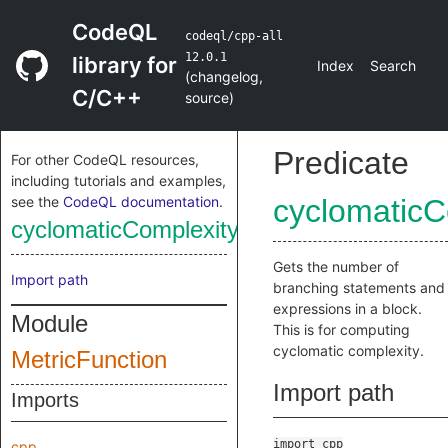
CodeQL
codeql/cpp-all
12.0.1
library for
Index
Search
(
changelog
,
C/C++
source
)
Predicate
For other CodeQL resources,
including tutorials and examples,
see the
CodeQL documentation
.
cyclomaticC
cyclomaticComplexityBranches
Gets the number of
Import path
branching statements and
expressions in a block.
Module
This is for computing
cyclomatic complexity.
MetricFunction
Import path
Imports
import cpp
cpp