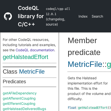
CodeQL
codeql/cpp-all
12.0.1
library for
Index
Search
(
changelog
,
C/C++
source
)
Member
For other CodeQL resources,
including tutorials and examples,
see the
CodeQL documentation
.
predicate
getHalsteadEffort
MetricFile
::
g
Class
MetricFile
Gets the Halstead
Predicates
implementation effort for
this file. This is the
getAFileDependency
product of the volume and
getAfferentCoupling
difficulty.
getEfferentCoupling
float
getHalsteadEffort
()
getHalsteadDeliveredBugs