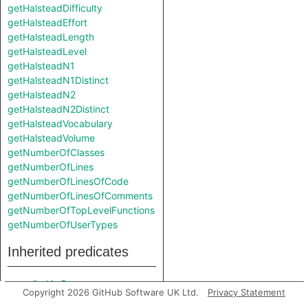
getHalsteadDifficulty
getHalsteadEffort
getHalsteadLength
getHalsteadLevel
getHalsteadN1
getHalsteadN1Distinct
getHalsteadN2
getHalsteadN2Distinct
getHalsteadVocabulary
getHalsteadVolume
getNumberOfClasses
getNumberOfLines
getNumberOfLinesOfCode
getNumberOfLinesOfComments
getNumberOfTopLevelFunctions
getNumberOfUserTypes
Inherited predicates
compiledAsC
Copyright 2026 GitHub Software UK Ltd.
Privacy Statement
compiledAsCpp