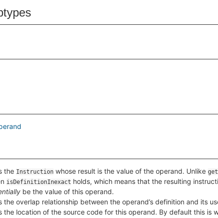
btypes
perand
s the
whose result is the value of the operand. Unlike
Instruction
get
en
holds, which means that the resulting instruc
isDefinitionInexact
ntially
be the value of this operand.
 the overlap relationship between the operand’s definition and its us
 the location of the source code for this operand. By default this is