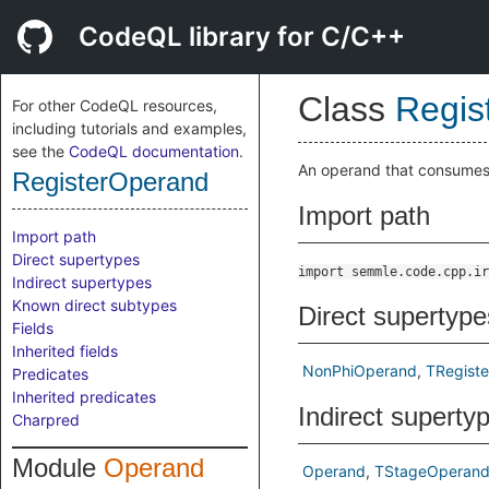
CodeQL library for C/C++
Class
Regis
For other CodeQL resources,
including tutorials and examples,
see the
CodeQL documentation
.
An operand that consumes 
RegisterOperand
Import path
Import path
Direct supertypes
import semmle.code.cpp.ir
Indirect supertypes
Known direct subtypes
Direct supertype
Fields
Inherited fields
NonPhiOperand
TRegist
Predicates
Inherited predicates
Indirect superty
Charpred
Module
Operand
Operand
TStageOperan