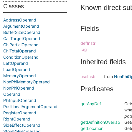
Classes
Known direct su
AddressOperand
ArgumentOperand
Fields
BufferSizeOperand
CallTargetOperand
defInstr
ChiPartialOperand
tag
ChiTotalOperand
ConditionOperand
Inherited fields
LeftOperand
LoadOperand
MemoryOperand
useInstr
from
NonPhiO
NonPhiMemoryOperand
Predicates
NonPhiOperand
Operand
PhiInputOperand
getAnyDef
Get
PositionalArgumentOperand
wh
RegisterOperand
pote
RightOperand
getDefinitionOverlap
Gets
SideEffectOperand
getLocation
Gets
StoreValueOperand