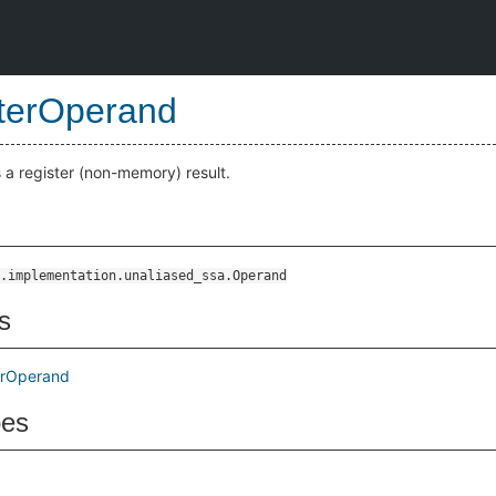
terOperand
a register (non-memory) result.
.implementation.unaliased_ssa.Operand
s
erOperand
pes
d