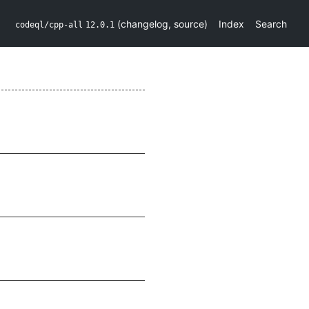
(
changelog
,
source
)
Index
Search
codeql/cpp-all
12.0.1