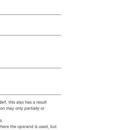
, this also has a result
Def
tion may only
partially
or
e.
 where the operand is used, but