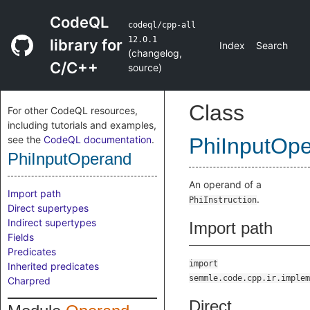
CodeQL
codeql/cpp-all
12.0.1
library for
Index
Search
(
changelog
,
C/C++
source
)
Class
For other CodeQL resources,
including tutorials and examples,
see the
CodeQL documentation
.
PhiInputOp
PhiInputOperand
An operand of a
Import path
.
PhiInstruction
Direct supertypes
Indirect supertypes
Import path
Fields
Predicates
import
Inherited predicates
semmle.code.cpp.ir.implem
Charpred
Direct