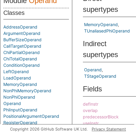
Module
Operand
supertypes
Classes
MemoryOperand
AddressOperand
TUnaliasedPhiOperand
ArgumentOperand
BufferSizeOperand
Indirect
CallTargetOperand
ChiPartialOperand
supertypes
ChiTotalOperand
ConditionOperand
Operand
LeftOperand
TStageOperand
LoadOperand
MemoryOperand
Fields
NonPhiMemoryOperand
NonPhiOperand
Operand
defInstr
PhiInputOperand
overlap
PositionalArgumentOperand
predecessorBlock
RegisterOperand
useInstr
RightOperand
Copyright 2026 GitHub Software UK Ltd.
Privacy Statement
Predicates
SideEffectOperand