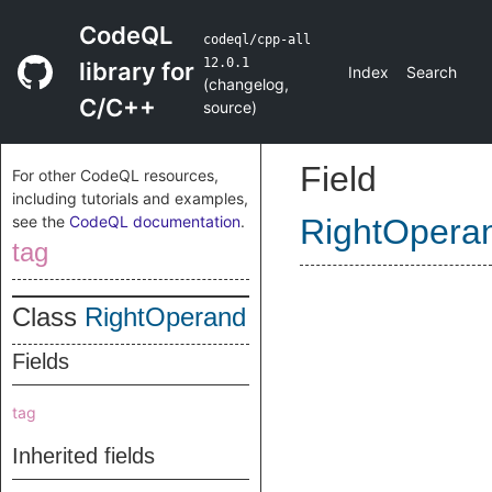
CodeQL
codeql/cpp-all
12.0.1
library for
Index
Search
(
changelog
,
C/C++
source
)
Field
For other CodeQL resources,
including tutorials and examples,
see the
CodeQL documentation
.
RightOpera
tag
Class
RightOperand
Fields
tag
Inherited fields