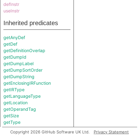
defInstr
useInstr
Inherited predicates
getAnyDef
getDef
getDefinitionOverlap
getDumpId
getDumpLabel
getDumpSortOrder
getDumpString
getEnclosingIRFunction
getIRType
getLanguageType
getLocation
getOperandTag
getSize
getType
getUse
Copyright 2026 GitHub Software UK Ltd.
Privacy Statement
isDefinitionInexact