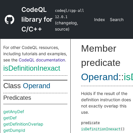
CodeQL
codeql/cpp-all
12.0.1
library for
Index
Search
(
changelog
,
C/C++
source
)
Member
For other CodeQL resources,
including tutorials and examples,
see the
CodeQL documentation
.
predicate
isDefinitionInexact
Operand
::
is
Class
Operand
Holds if the result of the
Predicates
definition instruction does
not exactly overlap this
getAnyDef
use.
getDef
predicate
getDefinitionOverlap
isDefinitionInexact
()
getDumpId