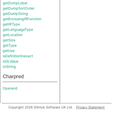
getDumpLabel
getDumpSortOrder
getDumpString
getEnclosingIRFunction
getIRType
getLanguageType
getLocation
getSize
getType
getUse
isDefinitionInexact
isGLValue
toString
Charpred
Operand
Copyright 2026 GitHub Software UK Ltd.
Privacy Statement