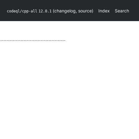
(
changelog
,
source
)
Index
Search
codeql/cpp-all
12.0.1