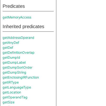
Predicates
getMemoryAccess
Inherited predicates
getAddressOperand
getAnyDef
getDef
getDefinitionOverlap
getDumpId
getDumpLabel
getDumpSortOrder
getDumpString
getEnclosingIRFunction
getIRType
getLanguageType
getLocation
getOperandTag
getSize