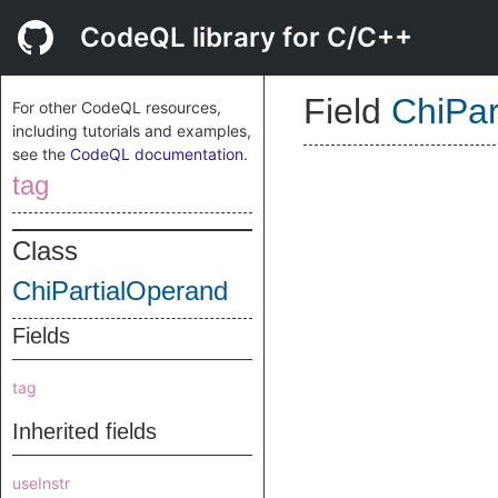
CodeQL library for C/C++
Field
ChiPar
For other CodeQL resources,
including tutorials and examples,
see the
CodeQL documentation
.
tag
Class
ChiPartialOperand
Fields
tag
Inherited fields
useInstr