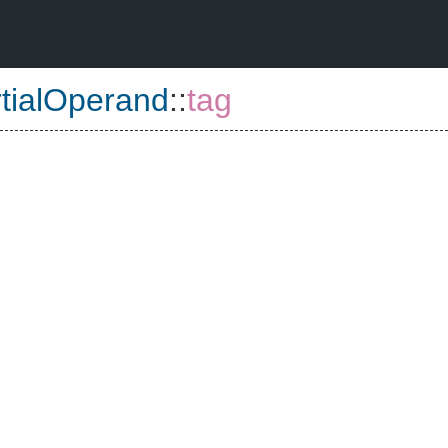
tialOperand
::
tag