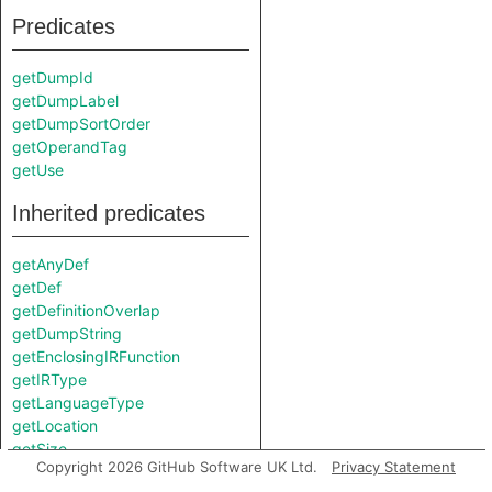
Predicates
getDumpId
getDumpLabel
getDumpSortOrder
getOperandTag
getUse
Inherited predicates
getAnyDef
getDef
getDefinitionOverlap
getDumpString
getEnclosingIRFunction
getIRType
getLanguageType
getLocation
getSize
Copyright 2026 GitHub Software UK Ltd.
Privacy Statement
getType