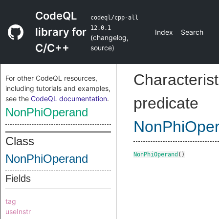
CodeQL
codeql/cpp-all
12.0.1
library for
Index
Search
(
changelog
,
C/C++
source
)
Characterist
For other CodeQL resources,
including tutorials and examples,
see the
CodeQL documentation
.
predicate
NonPhiOperand
NonPhiOpe
Class
NonPhiOperand
()
NonPhiOperand
Fields
tag
useInstr